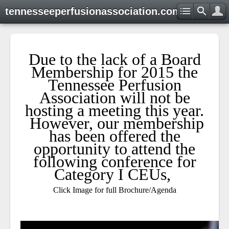
tennesseeperfusionassociation.com
Due to the lack of a Board
Membership for 2015 the
Tennessee Perfusion
Association will not be
hosting a meeting this year.
However, our membership
has been offered the
opportunity to attend the
following conference for
Category I CEUs,
Click Image for full Brochure/Agenda