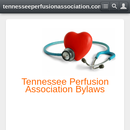
tennesseeperfusionassociation.com
Tennessee Perfusion
Association Bylaws