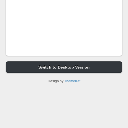
Switch to Desktop Version
Design by
ThemeKat