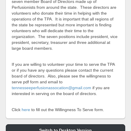
seven member Board of Directors made up of
Perfusionists from around the state. These directors are
volunteers who donate their time in helping with the
operations of the TPA. It is important that all regions of
the state be represented but more important is finding
volunteers who will dedicate their time to the
organization. The seven positions include president, vice
president, secretary, treasurer and three additional at
large board members.
If you are willing to volunteer your time to serve the TPA
or if you have any questions please contact the current
board of directors. Also, please see the willingness to
serve pdf form and email to
tennesseeperfusionassocation@gmail.com
if you are
interested in serving on the board of directors.
Click
here
to fill out the Willingness To Serve form.
Switch to Desktop Version