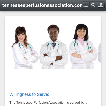
tennesseeperfusionassociation.com
Willingness to Serve:
The Tennessee Perfusion Association is served by a