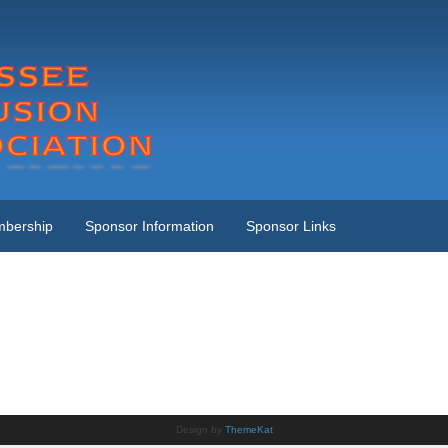
bership
Sponsor Information
Sponsor Links
Design by
ThemeKat