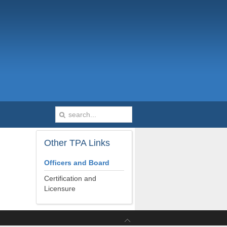
Other
TPA Links
Officers and Board
Certification and
Licensure