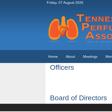
Friday, 07 August 2026
Home
About
Meetings
Mem
Officers
Board of Directors