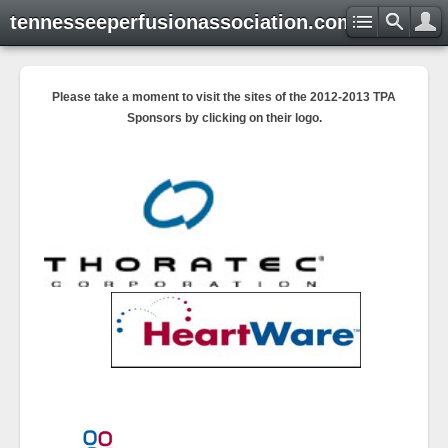
tennesseeperfusionassociation.com
Please take a moment to visit the sites of the 2012-2013 TPA
Sponsors by clicking on their logo.