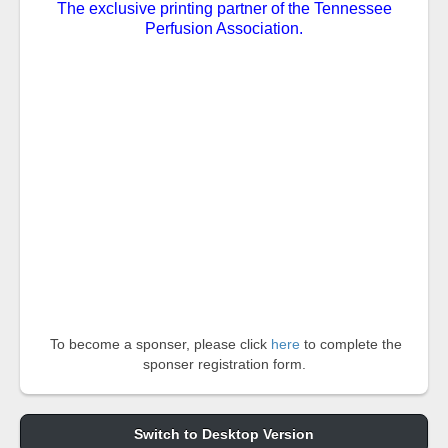
The exclusive printing partner of the Tennessee
Perfusion Association.
To become a sponser, please click
here
to complete the
sponser registration form.
Switch to Desktop Version